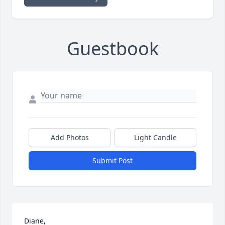
Guestbook
Add Photos
Light Candle
Submit Post
Diane,
