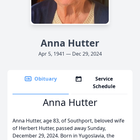
Anna Hutter
Apr 5, 1941 — Dec 29, 2024
Obituary
Service
Schedule
Anna Hutter
Anna Hutter, age 83, of Southport, beloved wife
of Herbert Hutter, passed away Sunday,
December 29, 2024. Born in Yugoslavia, the