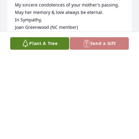
My sincere condolences of your mother’s passing.  
May her memory & love always be eternal.

In Sympathy, 

Joan Greenwood (NC member)
JOAN GREENWOOD
Plant A Tree
Send a Gift
Jan 06, 2025