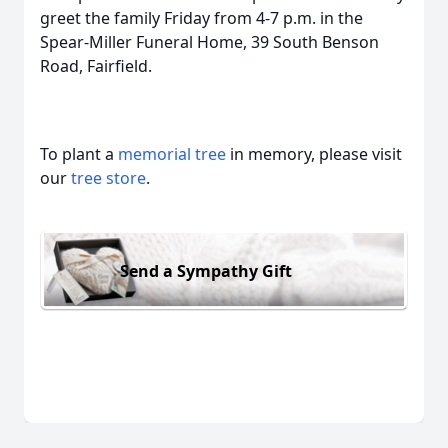
greet the family Friday from 4-7 p.m. in the
Spear-Miller Funeral Home, 39 South Benson
Road, Fairfield.
To plant a
memorial tree
in memory, please visit
our
tree store
.
Send a Sympathy Gift