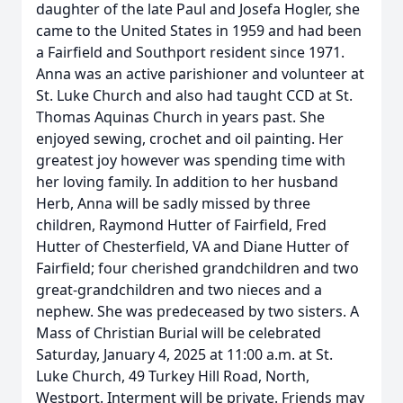
daughter of the late Paul and Josefa Hogler, she
came to the United States in 1959 and had been
a Fairfield and Southport resident since 1971.
Anna was an active parishioner and volunteer at
St. Luke Church and also had taught CCD at St.
Thomas Aquinas Church in years past. She
enjoyed sewing, crochet and oil painting. Her
greatest joy however was spending time with
her loving family. In addition to her husband
Herb, Anna will be sadly missed by three
children, Raymond Hutter of Fairfield, Fred
Hutter of Chesterfield, VA and Diane Hutter of
Fairfield; four cherished grandchildren and two
great-grandchildren and two nieces and a
nephew. She was predeceased by two sisters. A
Mass of Christian Burial will be celebrated
Saturday, January 4, 2025 at 11:00 a.m. at St.
Luke Church, 49 Turkey Hill Road, North,
Westport. Interment will be private. Friends may