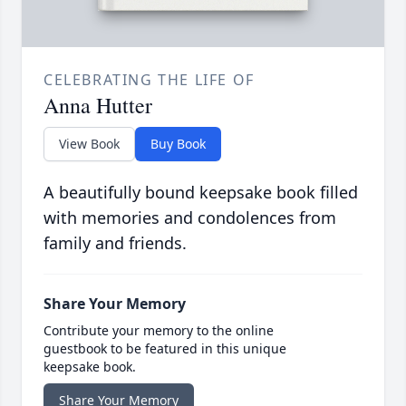
CELEBRATING THE LIFE OF
Anna Hutter
View Book
Buy Book
A beautifully bound keepsake book filled
with memories and condolences from
family and friends.
Share Your Memory
Contribute your memory to the online
guestbook to be featured in this unique
keepsake book.
Share Your Memory