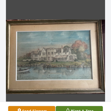
Send Flowers
Plant A Tree