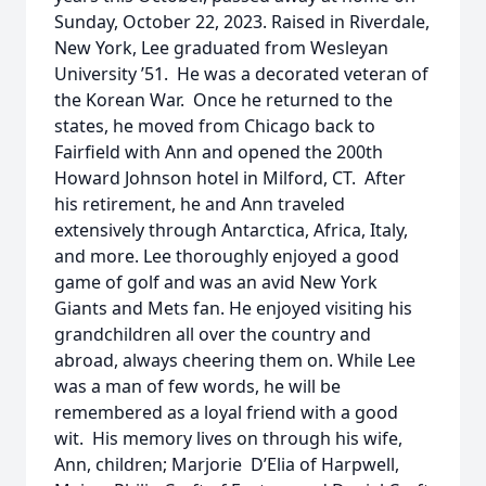
Sunday, October 22, 2023. Raised in Riverdale,
New York, Lee graduated from Wesleyan
University ’51. He was a decorated veteran of
the Korean War. Once he returned to the
states, he moved from Chicago back to
Fairfield with Ann and opened the 200th
Howard Johnson hotel in Milford, CT. After
his retirement, he and Ann traveled
extensively through Antarctica, Africa, Italy,
and more. Lee thoroughly enjoyed a good
game of golf and was an avid New York
Giants and Mets fan. He enjoyed visiting his
grandchildren all over the country and
abroad, always cheering them on. While Lee
was a man of few words, he will be
remembered as a loyal friend with a good
wit. His memory lives on through his wife,
Ann, children; Marjorie D’Elia of Harpwell,