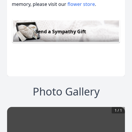
memory, please visit our
flower store
.
Send a Sympathy Gift
Photo Gallery
1
/
1