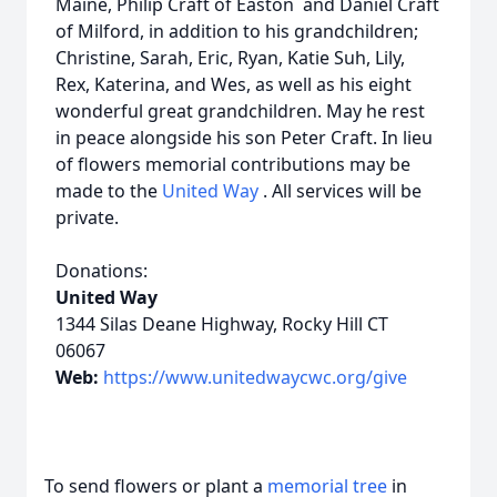
Maine, Philip Craft of Easton and Daniel Craft
of Milford, in addition to his grandchildren;
Christine, Sarah, Eric, Ryan, Katie Suh, Lily,
Rex, Katerina, and Wes, as well as his eight
wonderful great grandchildren. May he rest
in peace alongside his son Peter Craft. In lieu
of flowers memorial contributions may be
made to the
United Way
. All services will be
private.
Donations:
United Way
1344 Silas Deane Highway, Rocky Hill CT
06067
Web:
https://www.unitedwaycwc.org/give
To send flowers or plant a
memorial tree
in