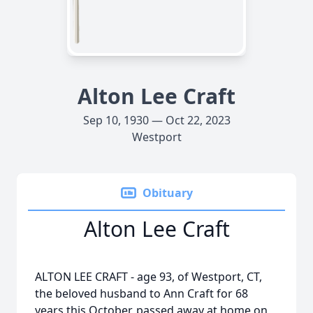
Alton Lee Craft
Sep 10, 1930 — Oct 22, 2023
Westport
Obituary
Alton Lee Craft
ALTON LEE CRAFT - age 93, of Westport, CT,
the beloved husband to Ann Craft for 68
years this October, passed away at home on