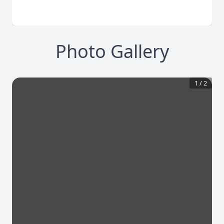
Photo Gallery
1
/
2