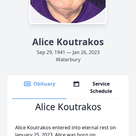
Alice Koutrakos
Sep 29, 1941 — Jan 26, 2023
Waterbury
Obituary
Service
Schedule
Alice Koutrakos
Alice Koutrakos entered into eternal rest on
January 25, 2023. Alice was born on