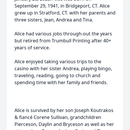
September 29, 1941, in Bridgeport, CT. Alice
grew up in Stratford, CT. with her parents and
three sisters, Jean, Andrea and Tina.
Alice had various jobs through-out the years
but retired from Trumbull Printing after 40+
years of service.
Alice enjoyed taking various trips to the
casino with her sister Andrea, playing bingo,
traveling, reading, going to church and
spending time with her family and friends.
Alice is survived by her son Joseph Koutrakos
& fiancé Corene Sullivan, grandchildren
Pierceson, Daylin and Bryceson as well as her