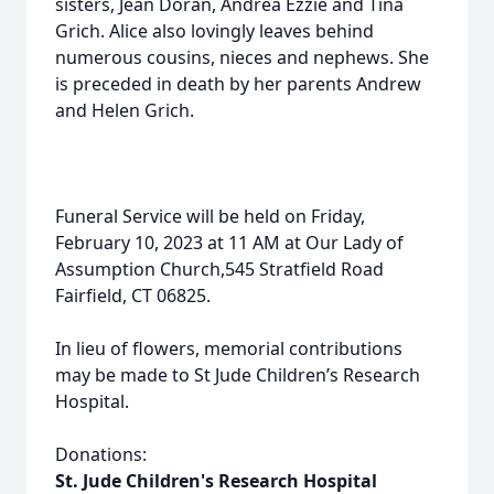
sisters, Jean Doran, Andrea Ezzie and Tina
Grich. Alice also lovingly leaves behind
numerous cousins, nieces and nephews. She
is preceded in death by her parents Andrew
and Helen Grich.
Funeral Service will be held on Friday,
February 10, 2023 at 11 AM at Our Lady of
Assumption Church,545 Stratfield Road
Fairfield, CT 06825.
In lieu of flowers, memorial contributions
may be made to St Jude Children’s Research
Hospital.
Donations:
St. Jude Children's Research Hospital