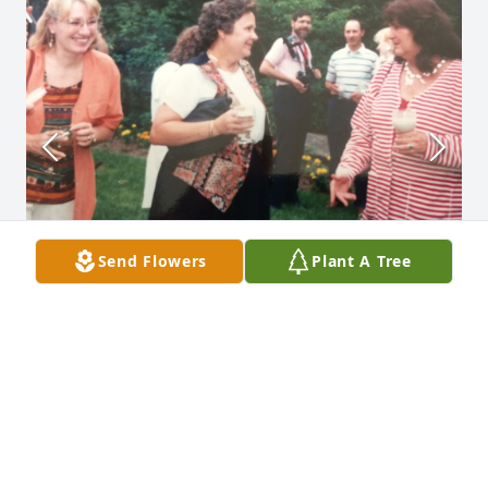
Send Flowers
Plant A Tree