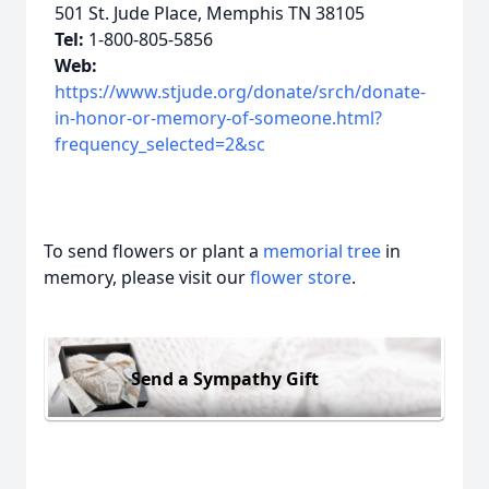
501 St. Jude Place, Memphis TN 38105
Tel:
1-800-805-5856
Web:
https://www.stjude.org/donate/srch/donate-
in-honor-or-memory-of-someone.html?
frequency_selected=2&sc
To send flowers or plant a
memorial tree
in
memory, please visit our
flower store
.
Send a Sympathy Gift